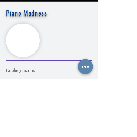
Piano Madness
Dueling pianos
MORE INFO
BOOK NOW