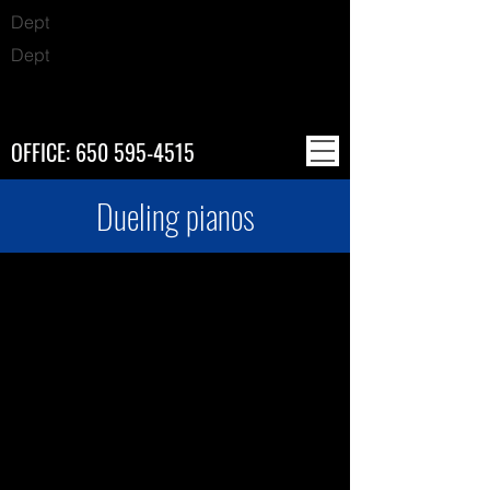
Dept
Dept
OFFICE:
650 595-4515
Dueling pianos