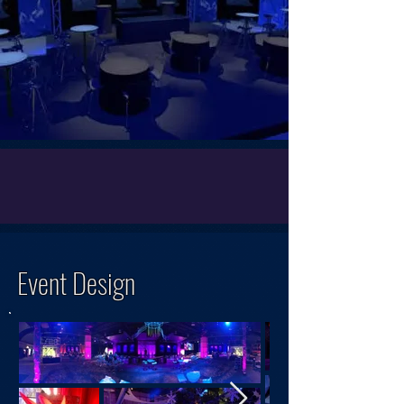
Event Design