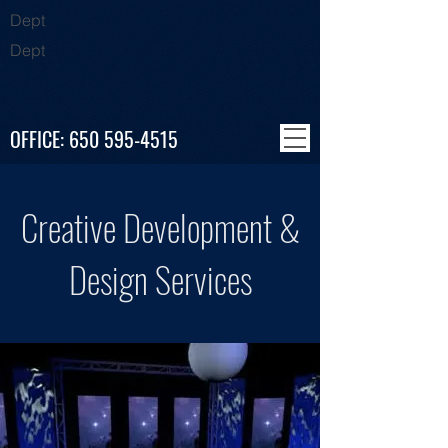
Dept
Dept
OFFICE:
650 595-4515
Creative Development &
Design Services