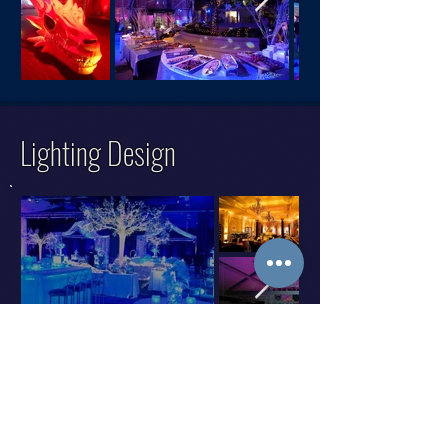
Lighting Design
Graphic Design