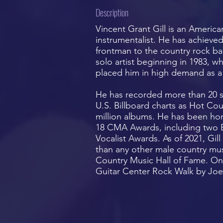
Description
Vincent Grant Gill is an America
instrumentalist. He has achiev
frontman to the country rock ba
solo artist beginning in 1983, wh
placed him in high demand as a 
He has recorded more than 20 s
U.S. Billboard charts as Hot Co
million albums. He has been ho
18 CMA Awards, including two En
Vocalist Awards. As of 2021, Gi
than any other male country musi
Country Music Hall of Fame. On 
Guitar Center Rock Walk by Joe