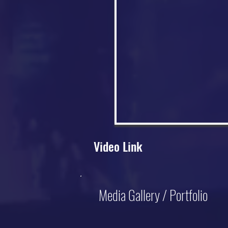
Video Link
Media Gallery / Portfolio