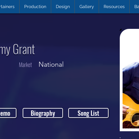
rtainers
Production
Design
Gallery
Resources
Ba
Amy Grant
National
Market
Demo
Biography
Song List