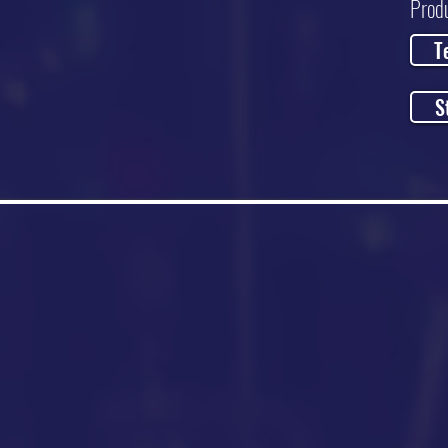
Prod
T
S