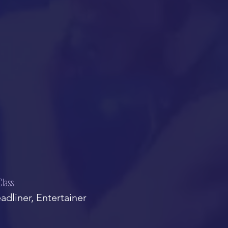
Class
adliner, Entertainer