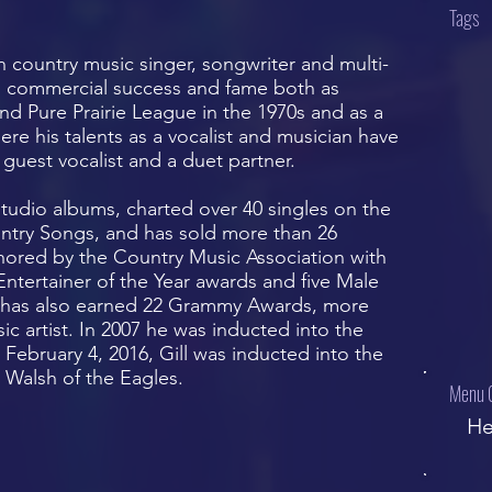
Tags
n country music singer, songwriter and multi-
ed commercial success and fame both as
nd Pure Prairie League in the 1970s and as a
ere his talents as a vocalist and musician have
guest vocalist and a duet partner.
tudio albums, charted over 40 singles on the
untry Songs, and has sold more than 26
nored by the Country Music Association with
tertainer of the Year awards and five Male
ll has also earned 22 Grammy Awards, more
c artist. In 2007 he was inducted into the
February 4, 2016, Gill was inducted into the
 Walsh of the Eagles.
Menu 
He