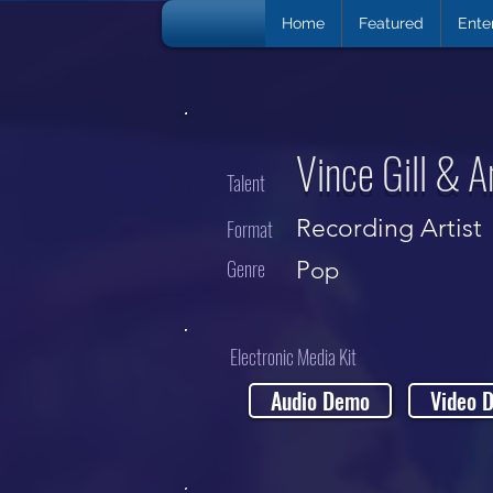
Home
Featured
Ente
Vince Gill & 
Talent
Recording Artist
Format
Genre
Pop
Electronic Media Kit
Audio Demo
Video 