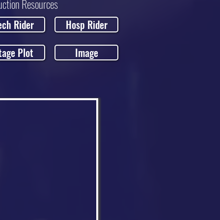
uction Resources
ech Rider
Hosp Rider
tage Plot
Image