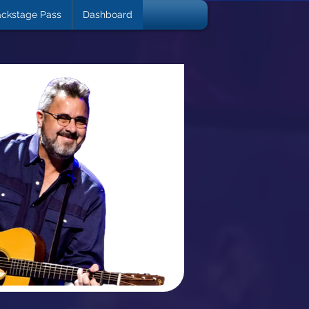
ckstage Pass
Dashboard