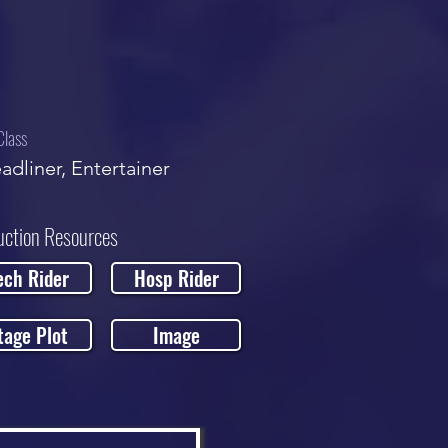
Class
adliner, Entertainer
uction Resources
ech Rider
Hosp Rider
tage Plot
Image