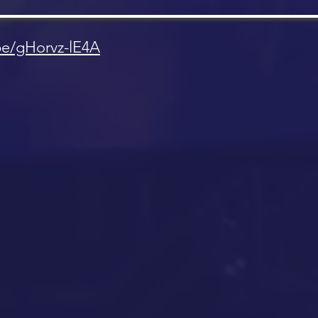
be/gHorvz-lE4A