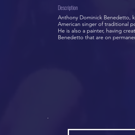
Description
Anthony Dominick Benedetto, kn
American singer of traditional 
He is also a painter, having cr
Benedetto that are on permanent 