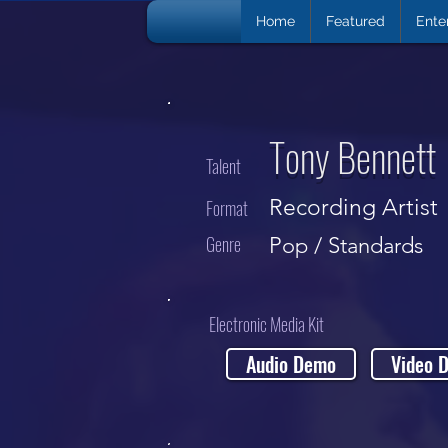
Home
Featured
Ente
Tony Bennett
Talent
Recording Artist
Format
Genre
Pop / Standards
Electronic Media Kit
Audio Demo
Video 