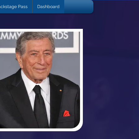
ckstage Pass
Dashboard