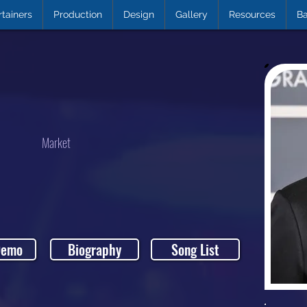
rtainers
Production
Design
Gallery
Resources
Ba
Market
Demo
Biography
Song List