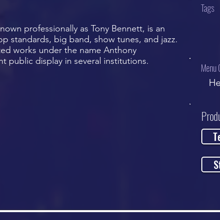
Tags
own professionally as Tony Bennett, is an
pop standards, big band, show tunes, and jazz.
eated works under the name Anthony
public display in several institutions.
Menu 
He
Prod
T
S