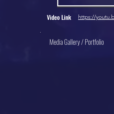
Video Link
https://youtu.
Media Gallery / Portfolio