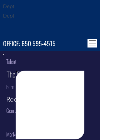
Dept
Dept
OFFICE:
650 595-4515
Talent
The Flaming Lips
Format
Recording Artist
Genre
Market