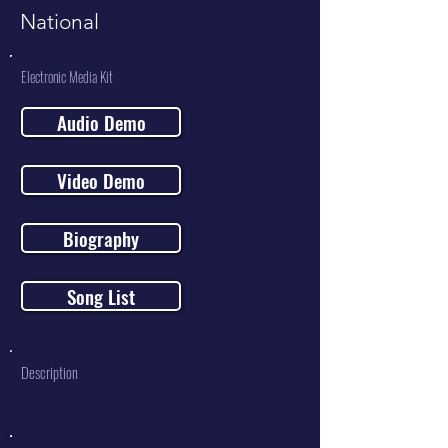
National
Electronic Media Kit
Audio Demo
Video Demo
Biography
Song List
Description