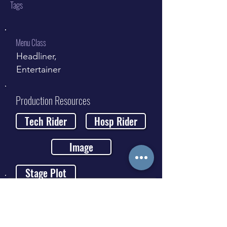
Tags
Menu Class
Headliner,
Entertainer
Production Resources
Tech Rider
Hosp Rider
Image
Stage Plot