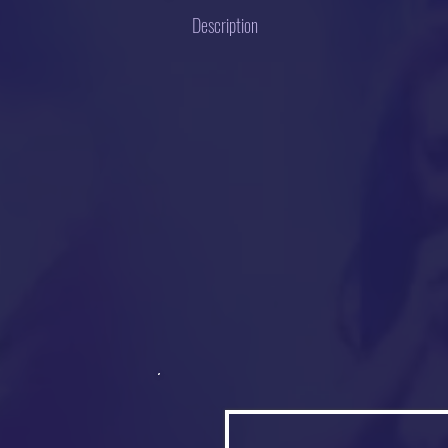
Description