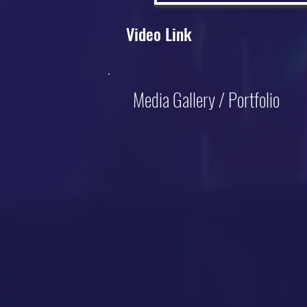
Video Link
Media Gallery / Portfolio