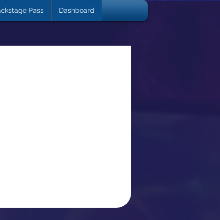
ckstage Pass
Dashboard