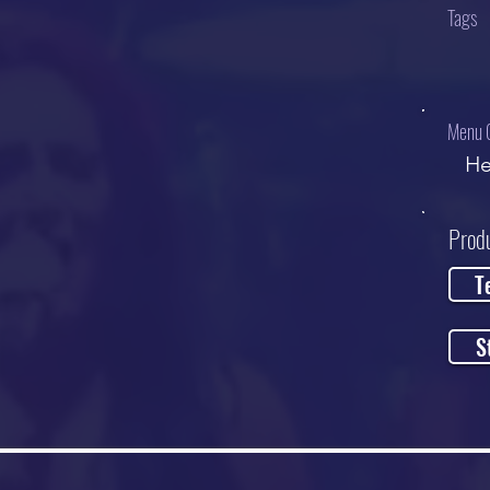
Tags
Menu 
He
Prod
T
S