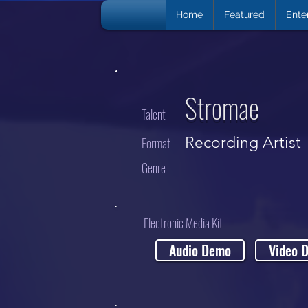
Home
Featured
Ente
Stromae
Talent
Recording Artist
Format
Genre
Electronic Media Kit
Audio Demo
Video 