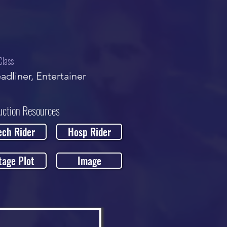
Class
adliner, Entertainer
uction Resources
ech Rider
Hosp Rider
tage Plot
Image