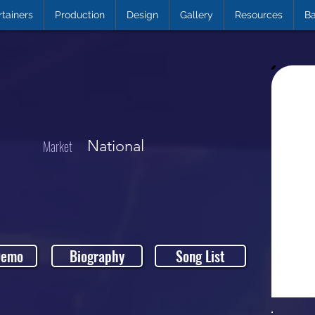
rtainers
Production
Design
Gallery
Resources
Ba
National
Market
Demo
Biography
Song List