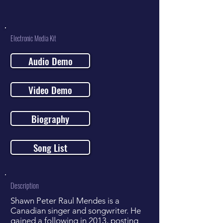
Electronic Media Kit
Audio Demo
Video Demo
Biography
Song List
Description
Shawn Peter Raul Mendes is a
Canadian singer and songwriter. He
gained a following in 2013, posting