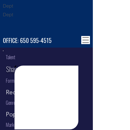
Dept
Dept
OFFICE:
650 595-4515
Talent
Shawn Mendes
Format
Recording Artist
Genre
Pop
Market