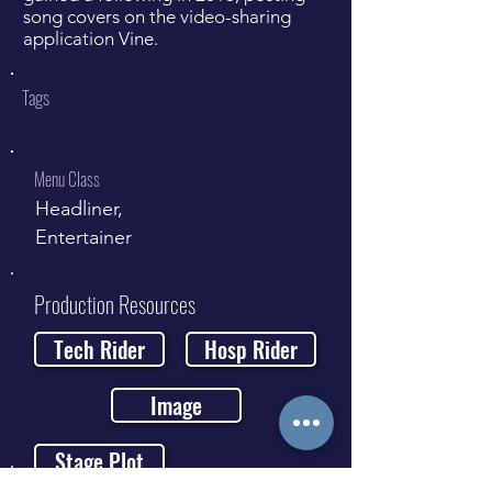
song covers on the video-sharing
application Vine.
Tags
Menu Class
Headliner,
Entertainer
Production Resources
Tech Rider
Hosp Rider
Image
Stage Plot