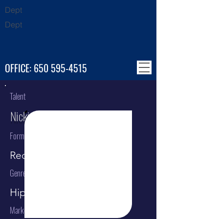
Dept
Dept
OFFICE:
650 595-4515
Talent
Nicki Minaj
Format
Recording Artist
Genre
Hip Hop / Rap
Market