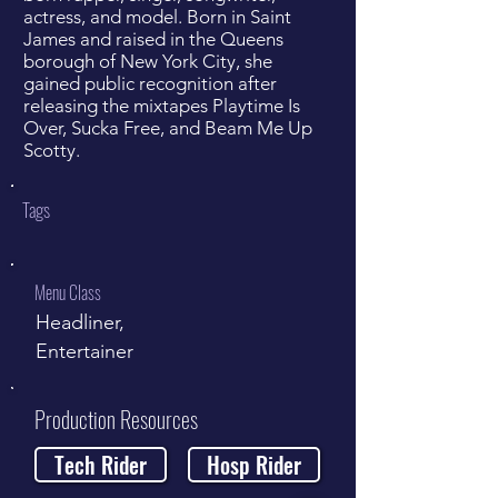
actress, and model. Born in Saint
James and raised in the Queens
borough of New York City, she
gained public recognition after
releasing the mixtapes Playtime Is
Over, Sucka Free, and Beam Me Up
Scotty.
Tags
Menu Class
Headliner,
Entertainer
Production Resources
Tech Rider
Hosp Rider