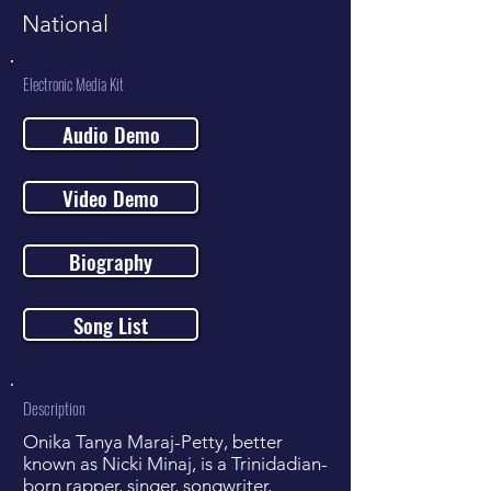
National
Electronic Media Kit
Audio Demo
Video Demo
Biography
Song List
Description
Onika Tanya Maraj-Petty, better
known as Nicki Minaj, is a Trinidadian-
born rapper, singer, songwriter,