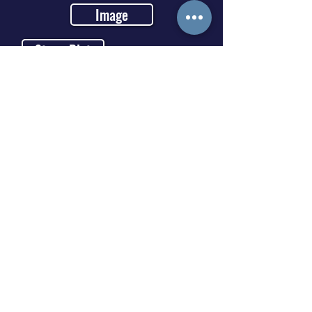
Image
Stage Plot
Video Link
https://youtu.be/LDZX4ooRsW
s
Media Gallery / Portfolio