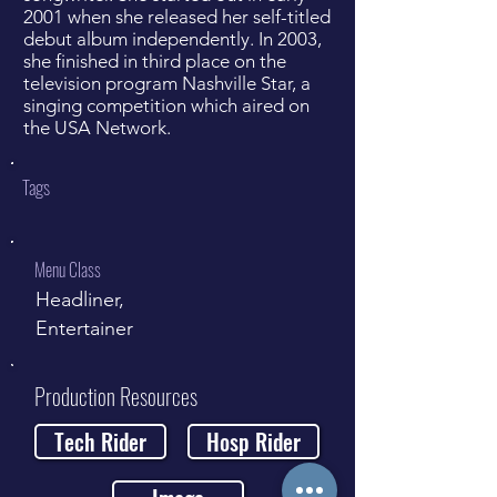
2001 when she released her self-titled
debut album independently. In 2003,
she finished in third place on the
television program Nashville Star, a
singing competition which aired on
the USA Network.
Tags
Menu Class
Headliner,
Entertainer
Production Resources
Tech Rider
Hosp Rider