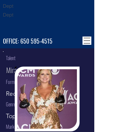
Dept
Dept
OFFICE:
650 595-4515
Talent
Miranda Lambert
Format
Recording Artist
Genre
Top 40 / Country
Market