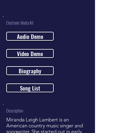
Electronic Media Kit
Audio Demo
Video Demo
Biography
Song List
Description
Miranda Leigh Lambert is an
American country music singer and
songwriter. She started out in early