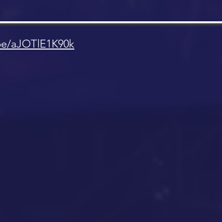
.be/aJOTlE1K90k