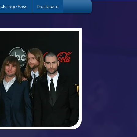
ckstage Pass
Dashboard