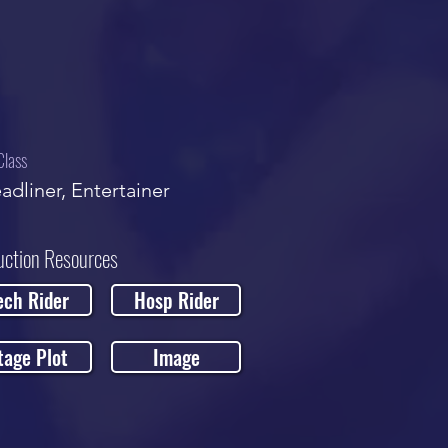
Class
adliner, Entertainer
uction Resources
ech Rider
Hosp Rider
tage Plot
Image