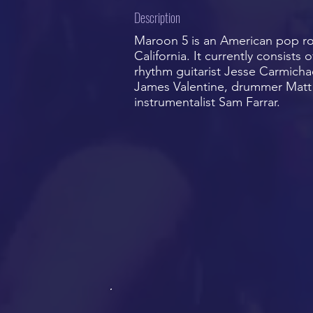
Description
Maroon 5 is an American pop r
California. It currently consists
rhythm guitarist Jesse Carmicha
James Valentine, drummer Matt 
instrumentalist Sam Farrar.