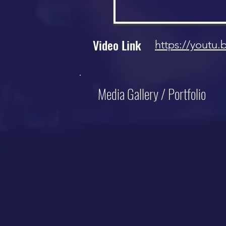
Video Link
https://youtu
Media Gallery / Portfolio