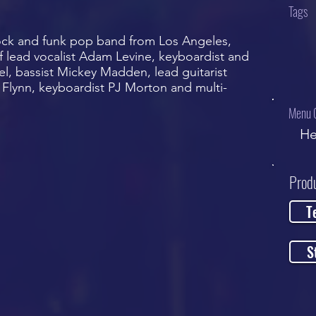
Tags
ock and funk pop band from Los Angeles,
 of lead vocalist Adam Levine, keyboardist and
el, bassist Mickey Madden, lead guitarist
Flynn, keyboardist PJ Morton and multi-
Menu 
He
Prod
T
S