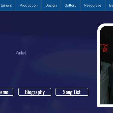
rtainers
Production
Design
Gallery
Resources
Ba
Market
Demo
Biography
Song List