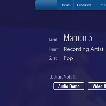
Home
Featured
Ente
Maroon 5
Talent
Recording Artist
Format
Genre
Pop
Electronic Media Kit
Audio Demo
Video 