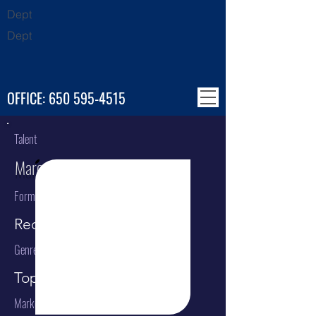
Dept
Dept
OFFICE:
650 595-4515
Talent
Marc Anthony
Format
Recording Artist
Genre
Top 40 / Pop / Latin
Market