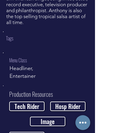
record executive, television producer
and philanthropist. Anthony is also
the top selling tropical salsa artist of
all time.
Tags
Menu Class
Headliner,
Entertainer
Production Resources
Tech Rider
Hosp Rider
Image