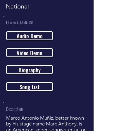
National
Electronic Media Kit
Audio Demo
Video Demo
Biography
Song List
Description
Marco Antonio Muñiz, better known
by his stage name Marc Anthony, is
an American singer, songwriter, actor,