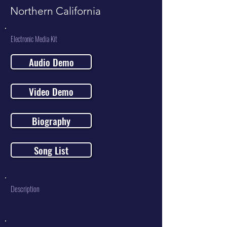
Northern California
Electronic Media Kit
Audio Demo
Video Demo
Biography
Song List
Description