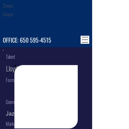
Dept
Dept
OFFICE:
650 595-4515
Talent
Lloyd Gregory
Format
Genre
Jazz guitar
Market