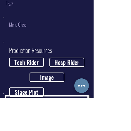
Tags
Menu Class
Production Resources
Tech Rider
Hosp Rider
Image
Stage Plot