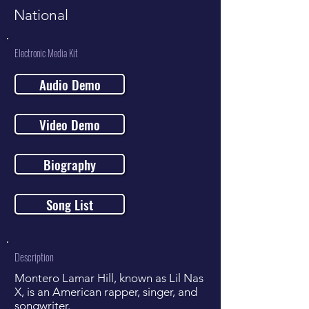
National
Electronic Media Kit
Audio Demo
Video Demo
Biography
Song List
Description
Montero Lamar Hill, known as Lil Nas
X, is an American rapper, singer, and
songwriter.