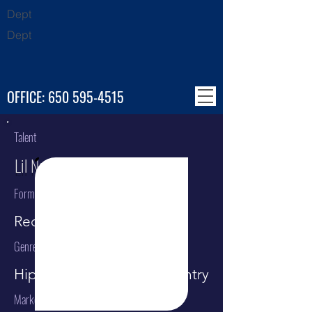
Dept
Dept
OFFICE:
650 595-4515
Talent
Lil Nas X
Format
Recording Artist
Genre
Hip Hop / Rap / Pop / Country
Market