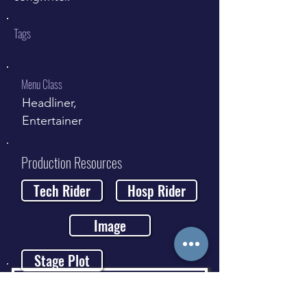
Tags
Menu Class
Headliner,
Entertainer
Production Resources
Tech Rider
Hosp Rider
Image
Stage Plot