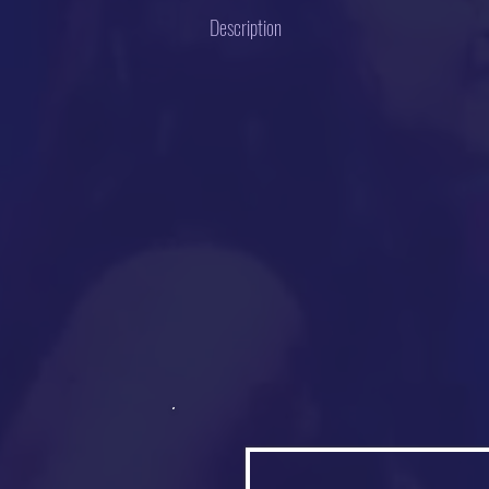
Description