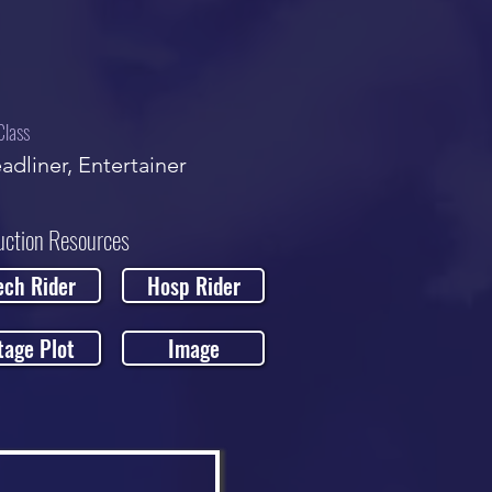
Class
adliner, Entertainer
uction Resources
ech Rider
Hosp Rider
tage Plot
Image