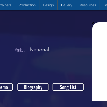
rtainers
Production
Design
Gallery
Resources
Ba
National
Market
Demo
Biography
Song List