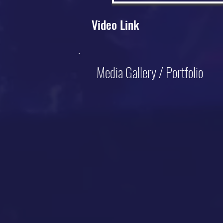
Video Link
Media Gallery / Portfolio