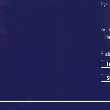
Tags
Menu 
He
Prod
T
S