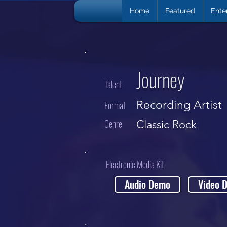
Home
Featured
Ente
Journey
Talent
Recording Artist
Format
Genre
Classic Rock
Electronic Media Kit
Audio Demo
Video 