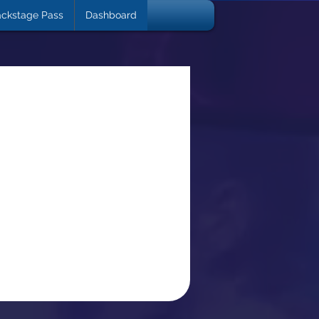
ckstage Pass
Dashboard