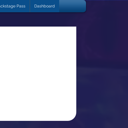
ckstage Pass
Dashboard