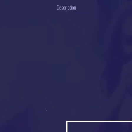
Description