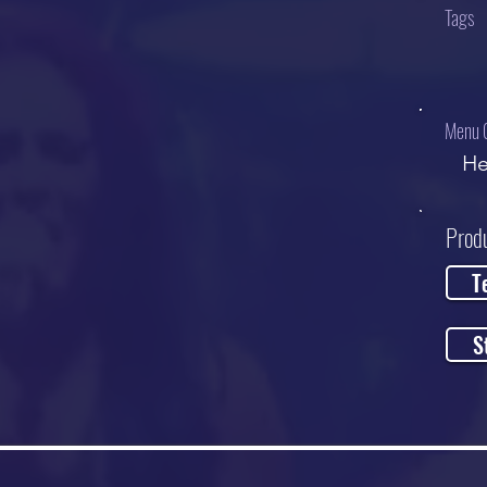
Tags
Menu 
He
Prod
T
S