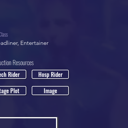
Class
adliner, Entertainer
uction Resources
ech Rider
Hosp Rider
tage Plot
Image