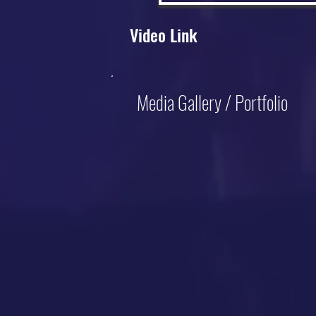
Video Link
Media Gallery / Portfolio