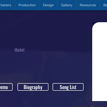
rtainers
Production
Design
Gallery
Resources
Ba
Market
Demo
Biography
Song List