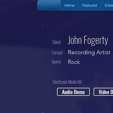
Home
Featured
Ente
John Fogerty
Talent
Recording Artist
Format
Genre
Rock
Electronic Media Kit
Audio Demo
Video 