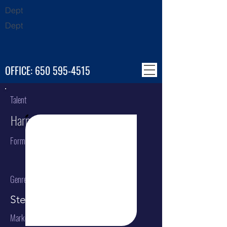
Dept
Dept
OFFICE:
650 595-4515
Talent
Harmonics
Format
Genre
Steel Drum Band
Market