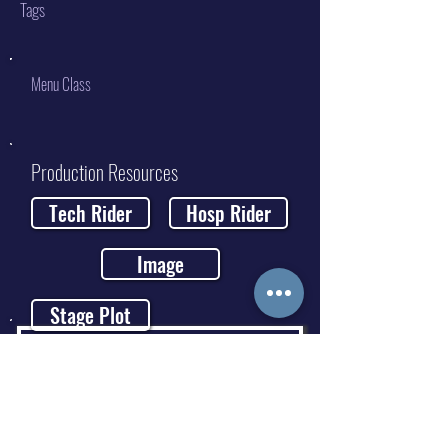
Tags
Menu Class
Production Resources
Tech Rider
Hosp Rider
Image
Stage Plot