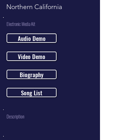
Northern California
Electronic Media Kit
Audio Demo
Video Demo
Biography
Song List
Description