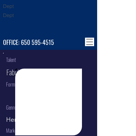
Dept
Dept
OFFICE:
650 595-4515
Talent
Fabulous Flugelhorns
Format
Genre
Herald Trumpets
Market