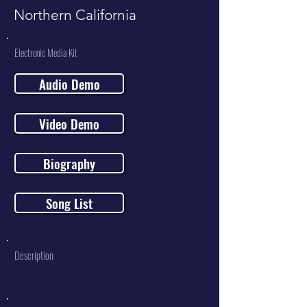
Northern California
Electronic Media Kit
Audio Demo
Video Demo
Biography
Song List
Description