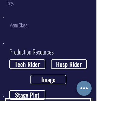
Tags
Menu Class
Production Resources
Tech Rider
Hosp Rider
Image
Stage Plot