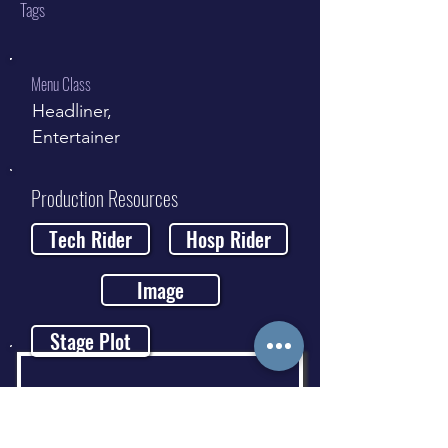
Tags
Menu Class
Headliner,
Entertainer
Production Resources
Tech Rider
Hosp Rider
Image
Stage Plot