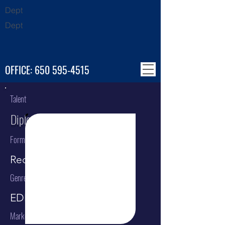
Dept
Dept
OFFICE:
650 595-4515
Talent
Diplo
Format
Recording Artist
Genre
EDM
Market