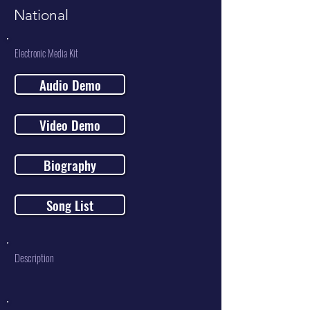
National
Electronic Media Kit
Audio Demo
Video Demo
Biography
Song List
Description