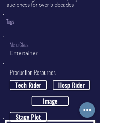
audiences for over 5 decades
Tags
Menu Class
Entertainer
Production Resources
Tech Rider
Hosp Rider
Image
Stage Plot