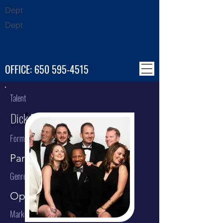
Dept
Dept
OFFICE:
650 595-4515
Talent
Dick Bright Orchestra (DBO)
Format
Party Band
Genre
Open Format / Party Band
Market