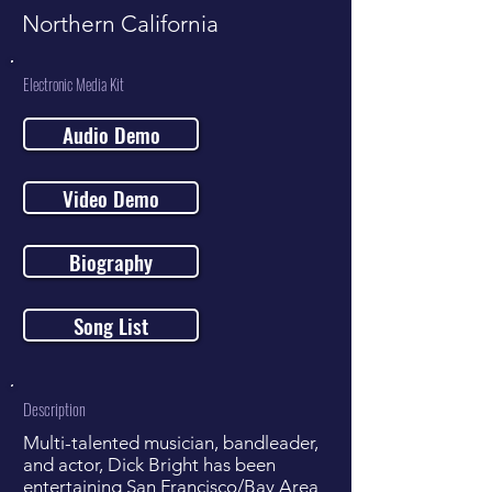
Northern California
Electronic Media Kit
Audio Demo
Video Demo
Biography
Song List
Description
Multi-talented musician, bandleader,
and actor, Dick Bright has been
entertaining San Francisco/Bay Area