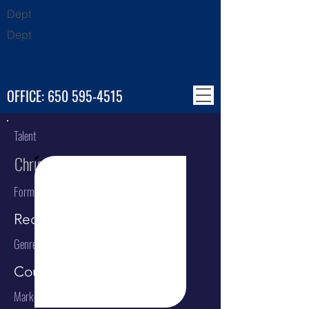
Dept
Dept
OFFICE:
650 595-4515
Talent
Chris Stapleton
Format
Recording Artist
Genre
Country
Market