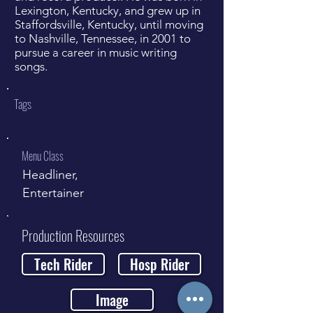
Lexington, Kentucky, and grew up in
Staffordsville, Kentucky, until moving
to Nashville, Tennessee, in 2001 to
pursue a career in music writing
songs.
Tags
Menu Class
Headliner,
Entertainer
Production Resources
Tech Rider
Hosp Rider
Image