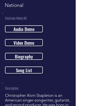
National
Electronic Media Kit
Audio Demo
Video Demo
Biography
Song List
Description
Christopher Alvin Stapleton is an
American singer-songwriter, guitarist,
and record producer. He was born in