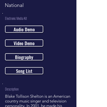
National
Electronic Media Kit
Audio Demo
Video Demo
Biography
Song List
Description
Blake Tollison Shelton is an American
country music singer and television
personality. In 2001, he made his