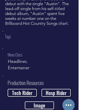
debut with the single "Austin". The
lead-off single from his self-titled
debut album, "Austin" spent five
weeks at number one on the
Billboard Hot Country Songs chart.
Tags
Menu Class
Headliner,
Entertainer
Production Resources
Tech Rider
Hosp Rider
Image