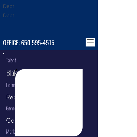
Dept
Dept
OFFICE:
650 595-4515
Talent
Blake Shelton
Format
Recording Artist
Genre
Country
Market