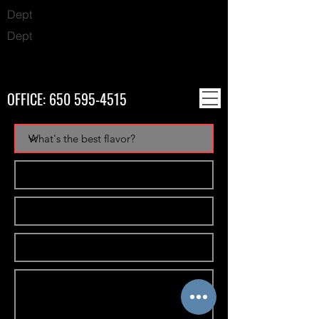
Dept
Dept
OFFICE:
650 595-4515