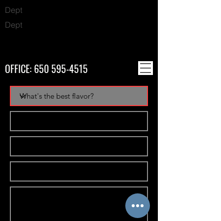
Dept
Dept
OFFICE:
650 595-4515