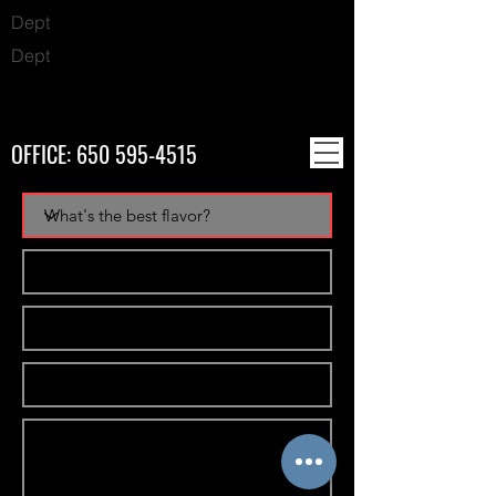
Dept
Dept
OFFICE:
650 595-4515