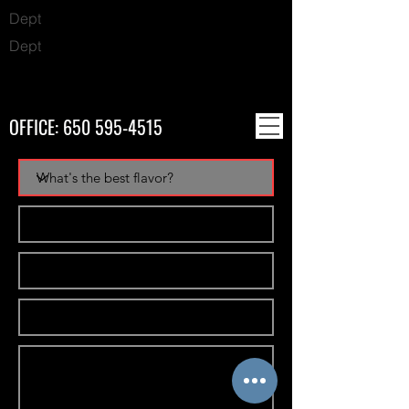
Dept
Dept
OFFICE:
650 595-4515