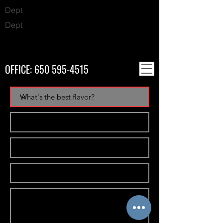
Dept
Dept
OFFICE:
650 595-4515